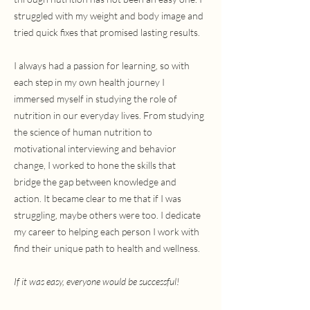
struggled with my weight and body image and
tried quick fixes that promised lasting results.
I always had a passion for learning, so with
each step in my own health journey I
immersed myself in studying the role of
nutrition in our everyday lives. From studying
the science of human nutrition to
motivational interviewing and behavior
change, I worked to hone the skills that
bridge the gap between knowledge and
action. It became clear to me that if I was
struggling, maybe others were too. I dedicate
my career to helping each person I work with
find their unique path to health and wellness.
If it was easy, everyone would be successful!