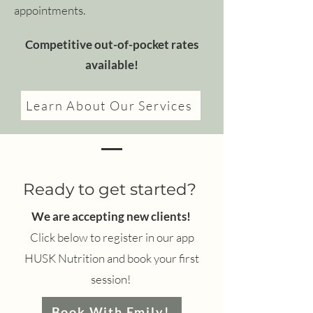
appointments.
Competitive out-of-pocket rates
available!
Learn About Our Services
Ready to get started?
We are accepting new clients!
Click below to register in our app
HUSK Nutrition and book your first
session!
Book With Emily!