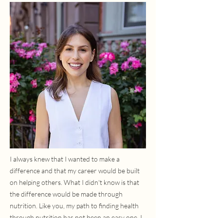
I always knew that I wanted to make a
difference and that my career would be built
on helping others. What I didn't know is that
the difference would be made through
nutrition. Like you, my path to finding health
through nutrition has not been an easy one. I