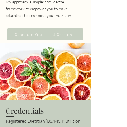
My approach is simple: provide the
framework to empower you to make
educated choices about your nutrition.
Schedule Your First Session!
Credentials
Registered Dietitian (BS/MS, Nutrition