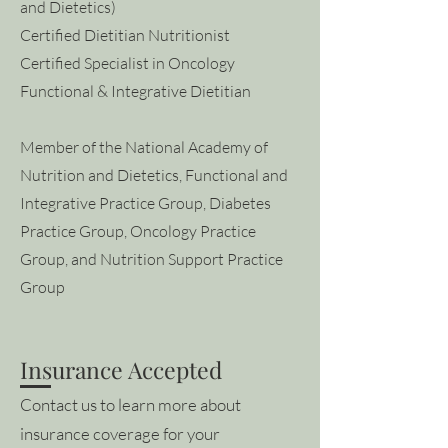
and Dietetics)
Certified Dietitian Nutritionist
Certified Specialist in Oncology
Functional & Integrative Dietitian
Member of the National Academy of
Nutrition and Dietetics, Functional and
Integrative Practice Group, Diabetes
Practice Group, Oncology Practice
Group, and Nutrition Support Practice
Group
Insurance Accepted
Contact us to learn more about
insurance coverage for your