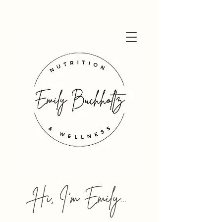
Hi, I'm Emily...