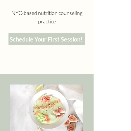
NYC-based nutrition counseling
practice
Schedule Your First Session!