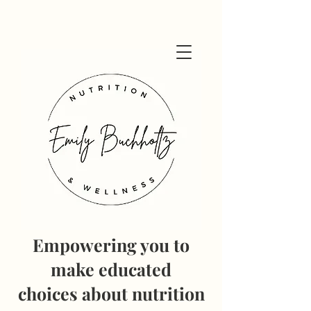
Empowering you to
make educated
choices
about nutrition