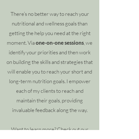
There’s no better way to reach your
nutritional and wellness goals than
getting the help you need at the right
moment. Via
one-on-one sessions
, we
identify your priorities and then work
on building the skills and strategies that
will enable you to reach your short and
long-term nutrition goals. I empower
each of my clients to reach and
maintain their goals, providing
invaluable feedback along the way.
Want to learn more?
Check out our
services.