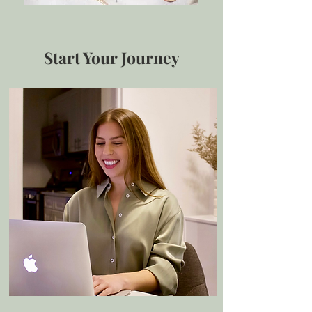
Start Your Journey