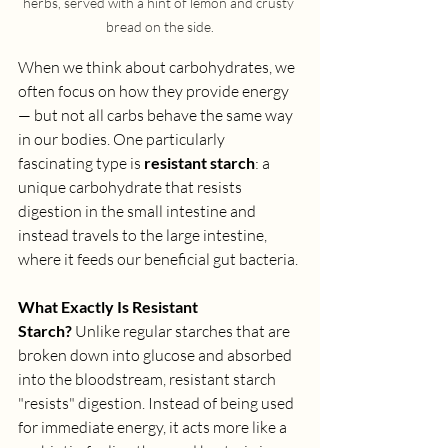
herbs, served with a hint of lemon and crusty 
bread on the side.
When we think about carbohydrates, we 
often focus on how they provide energy 
— but not all carbs behave the same way 
in our bodies. One particularly 
fascinating type is 
resistant starch
: a 
unique carbohydrate that resists 
digestion in the small intestine and 
instead travels to the large intestine, 
where it feeds our beneficial gut bacteria.
What Exactly Is Resistant 
Starch?
 Unlike regular starches that are 
broken down into glucose and absorbed 
into the bloodstream, resistant starch 
"resists" digestion. Instead of being used 
for immediate energy, it acts more like a 