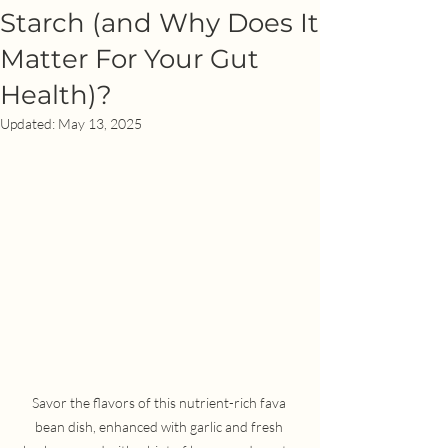
Starch (and Why Does It
Matter For Your Gut
Health)?
Updated:
May 13, 2025
Savor the flavors of this nutrient-rich fava 
bean dish, enhanced with garlic and fresh 