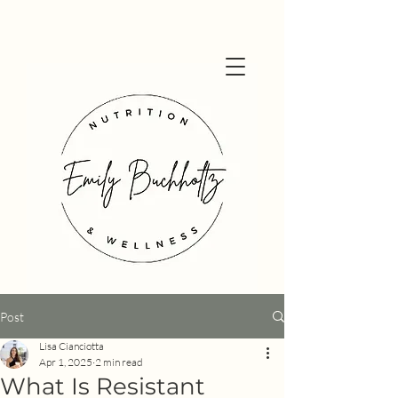
Post
Lisa Cianciotta
Apr 1, 2025
2 min read
What Is Resistant