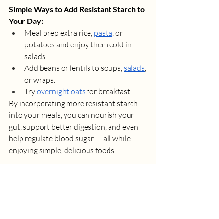
Simple Ways to Add Resistant Starch to 
Your Day:
Meal prep extra rice, 
pasta
, or 
potatoes and enjoy them cold in 
salads.
Add beans or lentils to soups, 
salads
, 
or wraps.
Try 
overnight oats
 for breakfast.
By incorporating more resistant starch 
into your meals, you can nourish your 
gut, support better digestion, and even 
help regulate blood sugar — all while 
enjoying simple, delicious foods.
Book a Session
Want to optimize your gut health with 