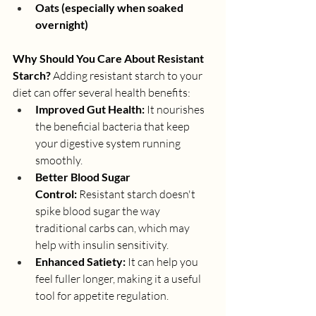
Oats (especially when soaked 
overnight)
Why Should You Care About Resistant 
Starch?
 Adding resistant starch to your 
diet can offer several health benefits:
Improved Gut Health:
 It nourishes 
the beneficial bacteria that keep 
your digestive system running 
smoothly.
Better Blood Sugar 
Control:
 Resistant starch doesn't 
spike blood sugar the way 
traditional carbs can, which may 
help with insulin sensitivity.
Enhanced Satiety:
 It can help you 
feel fuller longer, making it a useful 
tool for appetite regulation.