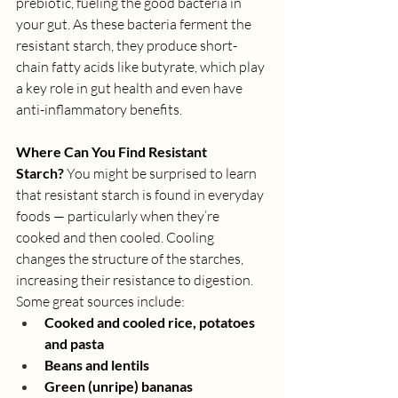
prebiotic, fueling the good bacteria in 
your gut. As these bacteria ferment the 
resistant starch, they produce short-
chain fatty acids like butyrate, which play 
a key role in gut health and even have 
anti-inflammatory benefits.
Where Can You Find Resistant 
Starch?
 You might be surprised to learn 
that resistant starch is found in everyday 
foods — particularly when they’re 
cooked and then cooled. Cooling 
changes the structure of the starches, 
increasing their resistance to digestion. 
Some great sources include:
Cooked and cooled rice, potatoes 
and pasta
Beans and lentils
Green (unripe) bananas